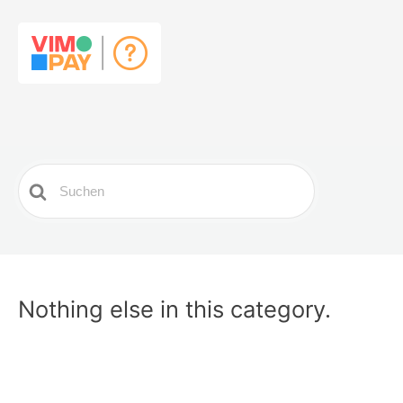
Search
For
Nothing else in this category.