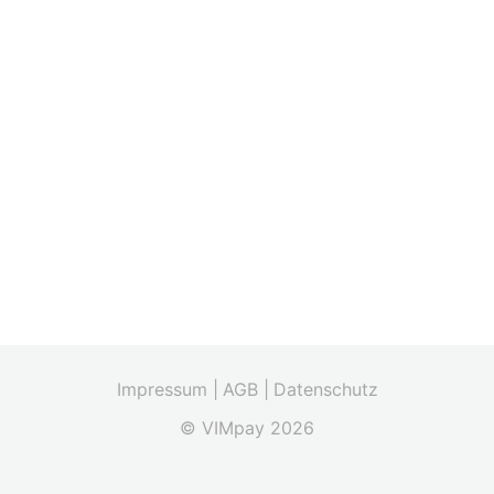
Impressum |
AGB |
Datenschutz
© VIMpay 2026