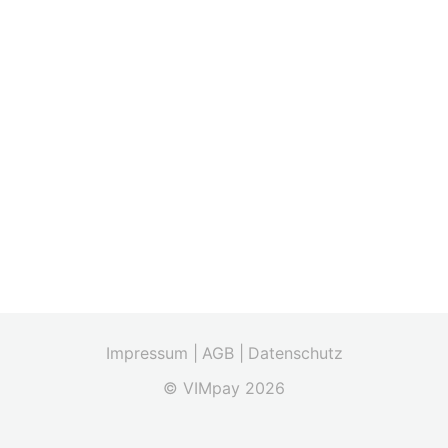
Impressum |
AGB |
Datenschutz
© VIMpay 2026