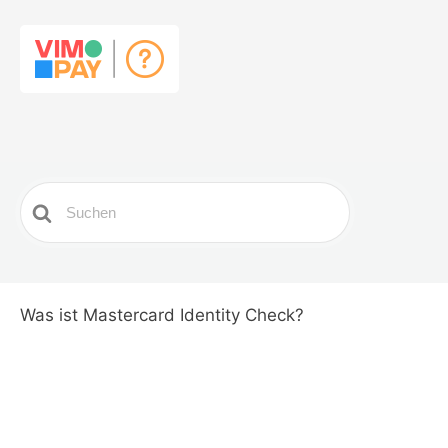
Search
For
Was ist Mastercard Identity Check?